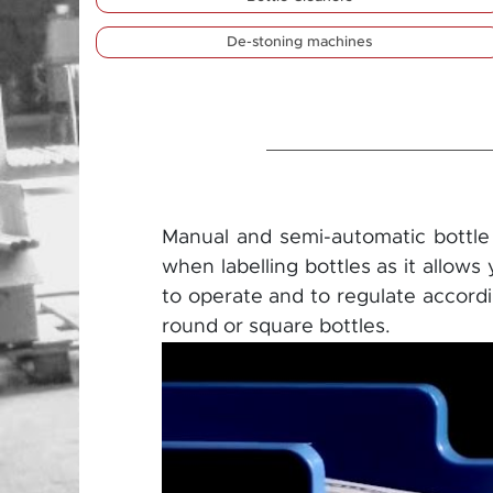
De-stoning machines
Manual and semi-automatic bottle l
when labelling bottles as it allows
to operate and to regulate accordin
round or square bottles.