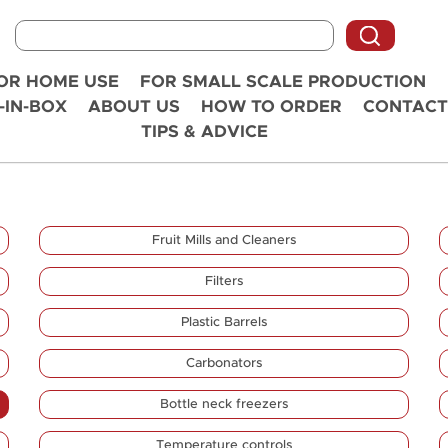
OR HOME USE
FOR SMALL SCALE PRODUCTION
-IN-BOX
ABOUT US
HOW TO ORDER
CONTACT
TIPS & ADVICE
Fruit Mills and Cleaners
Filters
Plastic Barrels
Carbonators
Bottle neck freezers
Temperature controls