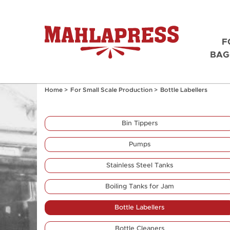
F
BAG
Home
>
For Small Scale Production
>
Bottle Labellers
Bin Tippers
Pumps
Stainless Steel Tanks
Boiling Tanks for Jam
Bottle Labellers
Bottle Cleaners