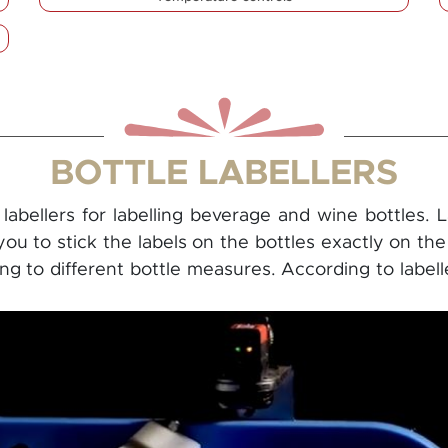
BOTTLE LABELLERS
abellers for labelling beverage and wine bottles. 
 you to stick the labels on the bottles exactly on th
g to different bottle measures. According to labeller