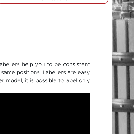
Labellers help you to be consistent
e same positions. Labellers are easy
 model, it is possible to label only