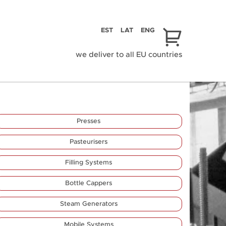
EST
LAT
ENG
we deliver to all EU countries
Presses
Pasteurisers
Filling Systems
Bottle Cappers
Steam Generators
Mobile Systems