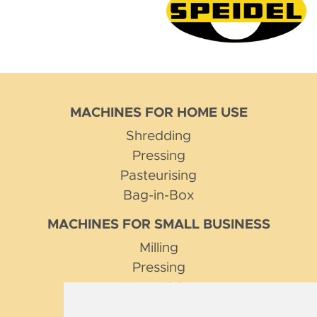
MACHINES FOR HOME USE
Shredding
Pressing
Pasteurising
Bag-in-Box
MACHINES FOR SMALL BUSINESS
Milling
Pressing
Pasteurising
Pumping