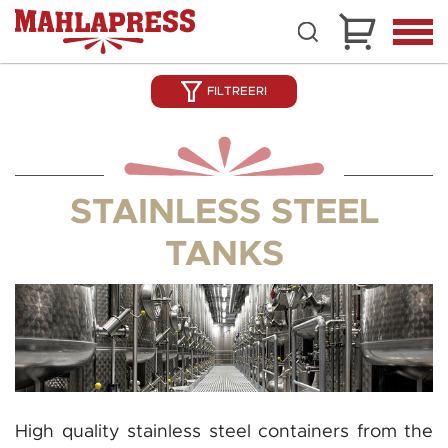
FILTREERI
STAINLESS STEEL
TANKS
High quality stainless steel containers from the