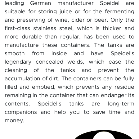
leading German manufacturer Speidel are
suitable for storing juice or for the fermenting
and preserving of wine, cider or beer. Only the
first-class stainless steel, which is thicker and
more durable than regular, has been used to
manufacture these containers. The tanks are
smooth from inside and have Speidel's
legendary concealed welds, which ease the
cleaning of the tanks and prevent the
accumulation of dirt. The containers can be fully
filled and emptied, which prevents any residue
remaining in the container that can endanger its
contents. Speidel's tanks are long-term
companions and help you to save time and
money.