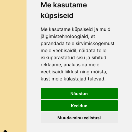
Me kasutame
Filling
küpsiseid
TIPS AND TRICKS
How to choose a fruit mill?
Me kasutame küpsiseid ja muid
Why Bag in Box?
jälgimistehnoloogiaid, et
parandada teie sirvimiskogemust
ABOUT THE COMPANY
meie veebisaidil, näidata teile
Contact
isikupärastatud sisu ja sihitud
reklaame, analüüsida meie
About us
veebisaidi liiklust ning mõista,
How to order?
kust meie külastajad tulevad.
Nõustun
©2025 All rights reserved Mahlapress.ee
Keeldun
Muuda minu eelistusi