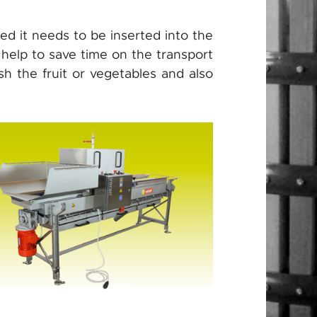
shed it needs to be inserted into the
 help to save time on the transport
sh the fruit or vegetables and also