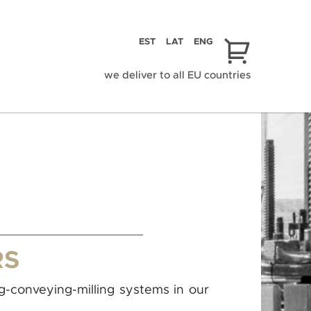
EST
LAT
ENG
we deliver to all EU countries
RS
ng-conveying-milling systems in our