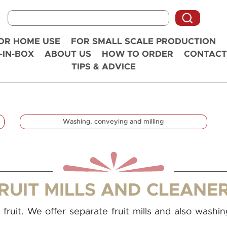
OR HOME USE
FOR SMALL SCALE PRODUCTION
-IN-BOX
ABOUT US
HOW TO ORDER
CONTACT
TIPS & ADVICE
Washing, conveying and milling
RUIT MILLS AND CLEANE
fruit. We offer separate fruit mills and also washi