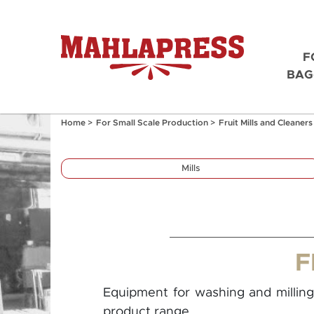
F
BAG
Home
>
For Small Scale Production
>
Fruit Mills and Cleaners
Mills
F
Equipment for washing and milling 
product range.