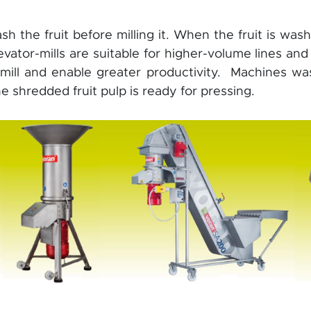
wash the fruit before milling it. When the fruit is wa
vator-mills are suitable for higher-volume lines and
 mill and enable greater productivity. Machines wa
 shredded fruit pulp is ready for pressing.