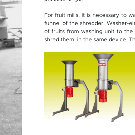
For fruit mills, it is necessary to 
funnel of the shredder. Washer-ele
of fruits from washing unit to the
shred them in the same device. The