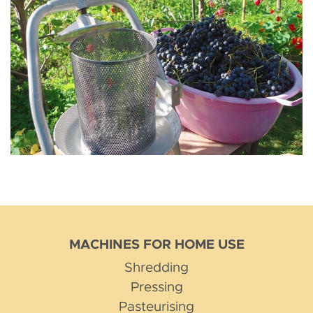
MACHINES FOR HOME USE
Shredding
Pressing
Pasteurising