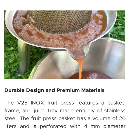
Durable Design and Premium Materials
The V25 INOX fruit press features a basket,
frame, and juice tray made entirely of stainless
steel. The fruit press basket has a volume of 20
liters and is perforated with 4 mm diameter