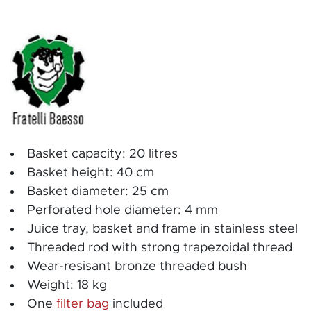
Basket capacity: 20 litres
Basket height: 40 cm
Basket diameter: 25 cm
Perforated hole diameter: 4 mm
Juice tray, basket and frame in stainless steel
Threaded rod with strong trapezoidal thread
Wear-resisant bronze threaded bush
Weight: 18 kg
One
filter bag
included