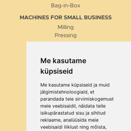
Bag-in-Box
MACHINES FOR SMALL BUSINESS
Milling
Pressing
Pasteurising
Pumping
Me kasutame
Filling
küpsiseid
TIPS AND TRICKS
How to choose a fruit mill?
Me kasutame küpsiseid ja muid
Why Bag in Box?
jälgimistehnoloogiaid, et
parandada teie sirvimiskogemust
ABOUT THE COMPANY
meie veebisaidil, näidata teile
Contact
isikupärastatud sisu ja sihitud
About us
reklaame, analüüsida meie
veebisaidi liiklust ning mõista,
How to order?