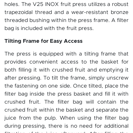
holes. The V25 INOX fruit press utilizes a robust
trapezoidal thread and a wear-resistant bronze
threaded bushing within the press frame. A filter
bag is included with the fruit press.
Tilting Frame for Easy Access
The press is equipped with a tilting frame that
provides convenient access to the basket for
both filling it with crushed fruit and emptying it
after pressing. To tilt the frame, simply unscrew
the fastening on one side. Once tilted, place the
filter bag inside the press basket and fill it with
crushed fruit. The filter bag will contain the
crushed fruit within the basket and separate the
juice from the pulp. When using the filter bag
during pressing, there is no need for additional