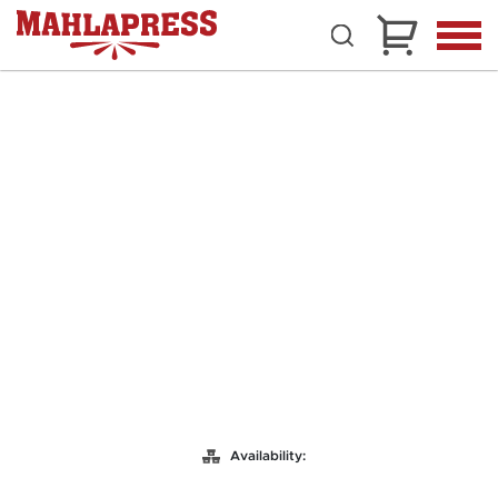
Availability: