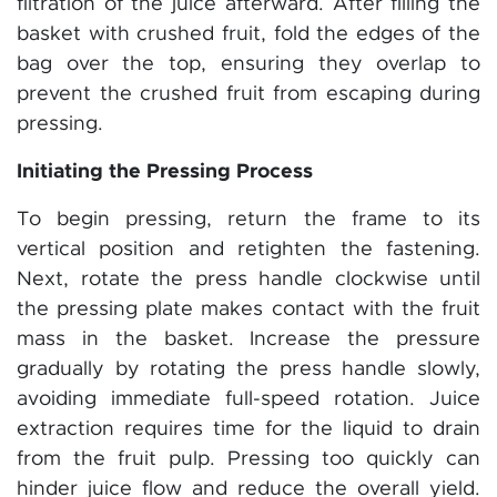
filtration of the juice afterward. After filling the
basket with crushed fruit, fold the edges of the
bag over the top, ensuring they overlap to
prevent the crushed fruit from escaping during
pressing.
Initiating the Pressing Process
To begin pressing, return the frame to its
vertical position and retighten the fastening.
Next, rotate the press handle clockwise until
the pressing plate makes contact with the fruit
mass in the basket. Increase the pressure
gradually by rotating the press handle slowly,
avoiding immediate full-speed rotation. Juice
extraction requires time for the liquid to drain
from the fruit pulp. Pressing too quickly can
hinder juice flow and reduce the overall yield.