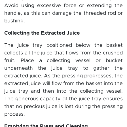
Avoid using excessive force or extending the
handle, as this can damage the threaded rod or
bushing.
Collecting the Extracted Juice
The juice tray positioned below the basket
collects all the juice that flows from the crushed
fruit. Place a collecting vessel or bucket
underneath the juice tray to gather the
extracted juice. As the pressing progresses, the
extracted juice will flow from the basket into the
juice tray and then into the collecting vessel.
The generous capacity of the juice tray ensures
that no precious juice is lost during the pressing
process.
Emptying the Press and Cleaning