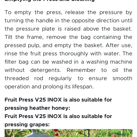
To empty the press, release the pressure by
turning the handle in the opposite direction until
the pressure plate is raised above the basket.
Tilt the frame, remove the bag containing the
pressed pulp, and empty the basket. After use,
rinse the fruit press thoroughly with water. The
filter bag can be washed in a washing machine
without detergents. Remember to oil the
threaded rod regularly to ensure smooth
operation and prolong its lifespan.
Fruit Press V25 INOX is also suitable for
pressing heather honey:
Fruit Press V25 INOX is also suitable for
pressing grapes: